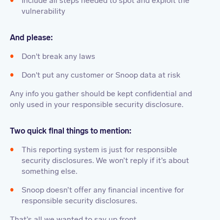
Include all steps needed to spot and exploit the
vulnerability
And please:
Don't break any laws
Don't put any customer or Snoop data at risk
Any info you gather should be kept confidential and
only used in your responsible security disclosure.
Two quick final things to mention:
This reporting system is just for responsible
security disclosures. We won’t reply if it’s about
something else.
Snoop doesn’t offer any financial incentive for
responsible security disclosures.
That’s all we wanted to say up front.