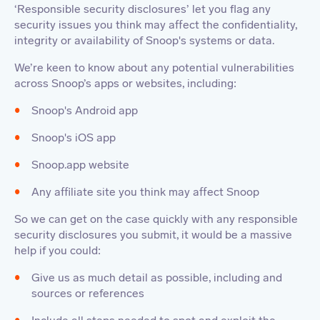
‘Responsible security disclosures’ let you flag any
security issues you think may affect the confidentiality,
integrity or availability of Snoop's systems or data.
We’re keen to know about any potential vulnerabilities
across Snoop’s apps or websites, including:
Snoop's Android app
Snoop's iOS app
Snoop.app website
Any affiliate site you think may affect Snoop
So we can get on the case quickly with any responsible
security disclosures you submit, it would be a massive
help if you could:
Give us as much detail as possible, including and
sources or references