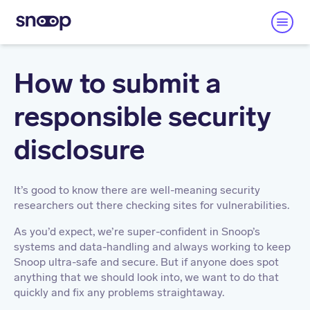
How to submit a
responsible security
disclosure
It’s good to know there are well-meaning security
researchers out there checking sites for vulnerabilities.
As you’d expect, we’re super-confident in Snoop’s
systems and data-handling and always working to keep
Snoop ultra-safe and secure. But if anyone does spot
anything that we should look into, we want to do that
quickly and fix any problems straightaway.