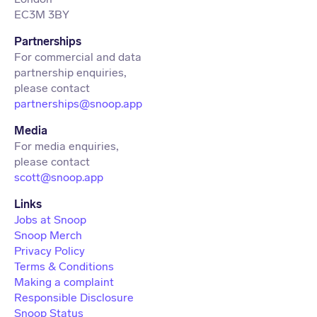
EC3M 3BY
Partnerships
For commercial and data
partnership enquiries,
partnerships@snoop.app
Media
For media enquiries,
scott@snoop.app
Links
Jobs at Snoop
Snoop Merch
Privacy Policy
Terms & Conditions
Making a complaint
Responsible Disclosure
Snoop Status