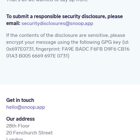
To submit a responsible security disclosure, please
email:
securitydisclosures@snoop.app
If the contents of the disclosure are sensitive, please
encrypt your message using the following GPG key (id:
0x697E0731, fingerprint: FA9E BADC F6FB D9F6 CB16
01A3 B005 6669 697E 0731)
Get in touch
hello@snoop.app
Our address
28th Floor
20 Fenchurch Street
London