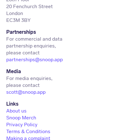
20 Fenchurch Street
London
EC3M 3BY
Partnerships
For commercial and data
partnership enquiries,
partnerships@snoop.app
Media
For media enquiries,
scott@snoop.app
About us
Snoop Merch
Privacy Policy
Terms & Conditions
Making a complaint