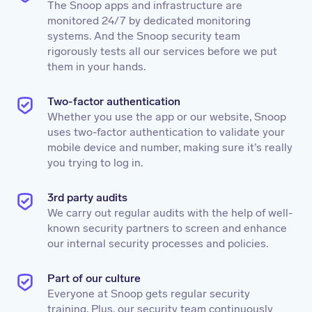
The Snoop apps and infrastructure are
monitored 24/7 by dedicated monitoring
systems. And the Snoop security team
rigorously tests all our services before we put
them in your hands.
Two-factor authentication
Whether you use the app or our website, Snoop
uses two-factor authentication to validate your
mobile device and number, making sure it’s really
you trying to log in.
3rd party audits
We carry out regular audits with the help of well-
known security partners to screen and enhance
our internal security processes and policies.
Part of our culture
Everyone at Snoop gets regular security
training. Plus, our security team continuously