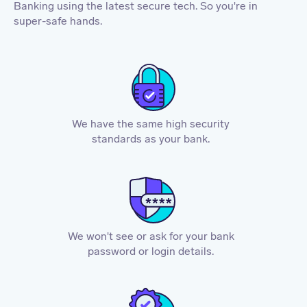
Banking using the latest secure tech. So you're in
super-safe hands.
We have the same high security
standards as your bank.
We won't see or ask for your bank
password or login details.