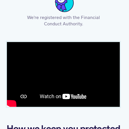
We're registered with the Financial
Conduct Authority.
How we keep you protected