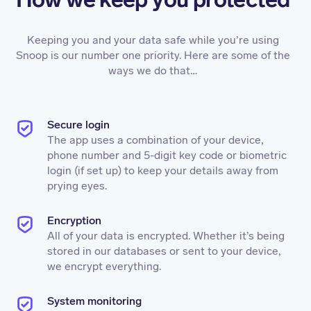
Keeping you and your data safe while you’re using
Snoop is our number one priority. Here are some of the
ways we do that…
Secure login
The app uses a combination of your device,
phone number and 5-digit key code or biometric
login (if set up) to keep your details away from
prying eyes.
Encryption
All of your data is encrypted. Whether it’s being
stored in our databases or sent to your device,
we encrypt everything.
System monitoring