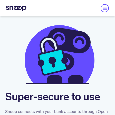
Super-secure to use
Snoop connects with your bank accounts through Open