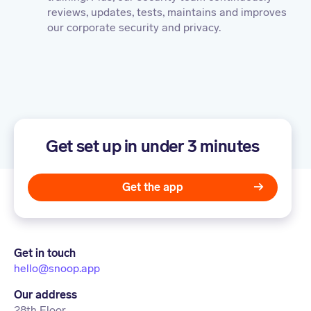
reviews, updates, tests, maintains and improves
our corporate security and privacy.
Get set up in under 3 minutes
Get the app
Get in touch
hello@snoop.app
Our address
28th Floor