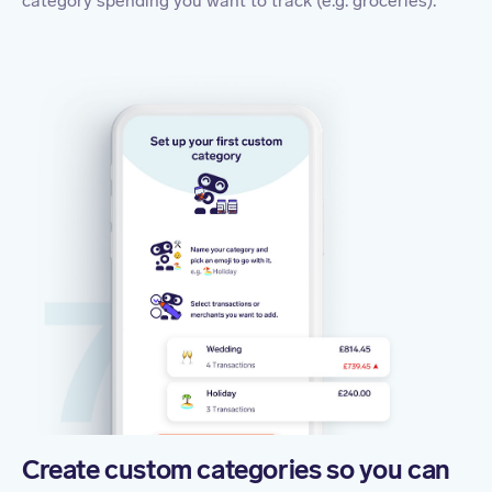
category spending you want to track (e.g. groceries).
Create custom categories so you can