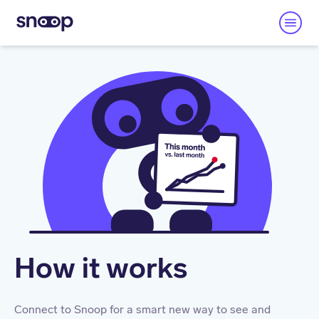
How it works
Connect to Snoop for a smart new way to see and