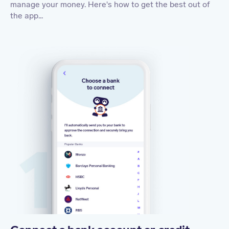
manage your money. Here's how to get the best out of
the app...