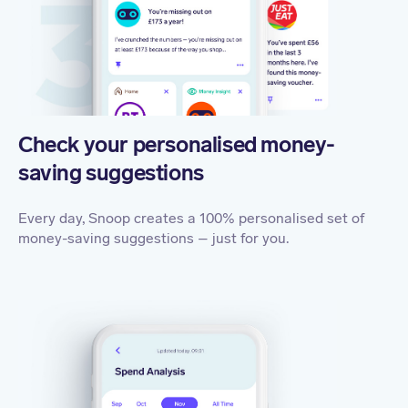
Check your personalised money-
saving suggestions
Every day, Snoop creates a 100% personalised set of
money-saving suggestions – just for you.