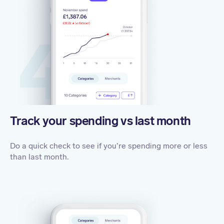
Track your spending vs last month
Do a quick check to see if you’re spending more or less
than last month.