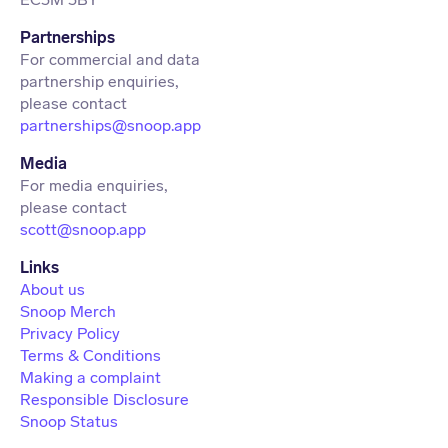
Partnerships
For commercial and data
partnership enquiries,
partnerships@snoop.app
Media
For media enquiries,
scott@snoop.app
About us
Snoop Merch
Privacy Policy
Terms & Conditions
Making a complaint
Responsible Disclosure
Snoop Status