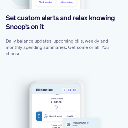
Set custom alerts and relax knowing
Snoop’s on it
Daily balance updates, upcoming bills, weekly and
monthly spending summaries. Get some or all. You
choose.