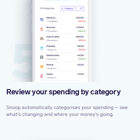
Review your spending by category
Snoop automatically categorises your spending – see
what’s changing and where your money’s going.