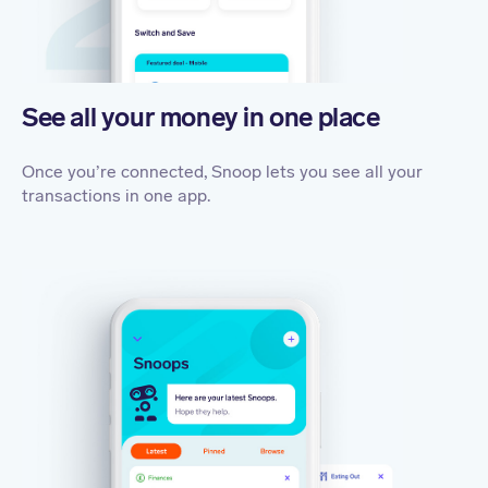
See all your money in one place
Once you’re connected, Snoop lets you see all your
transactions in one app.