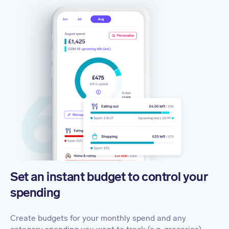
Set an instant budget to control your
spending
Create budgets for your monthly spend and any