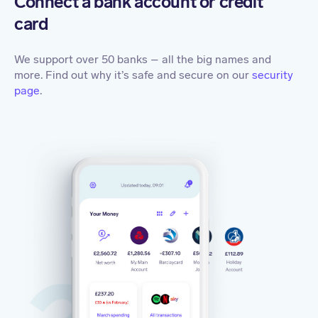
Connect a bank account or credit
card
We support over 50 banks – all the big names and
more. Find out why it’s safe and secure on our
security
page
.