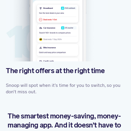
The right offers at the right time
Snoop will spot when it’s time for you to switch, so you
don’t miss out.
The smartest money-saving, money-
managing app. And it doesn’t have to