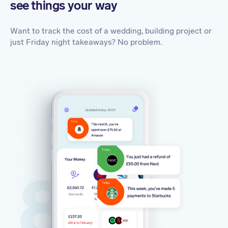
see things your way
Want to track the cost of a wedding, building project or
just Friday night takeaways? No problem.