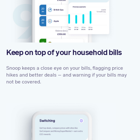
Keep on top of your household bills
Snoop keeps a close eye on your bills, flagging price
hikes and better deals – and warning if your bills may
not be covered
.