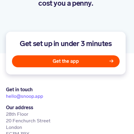
cost you a penny.
Get set up in under 3 minutes
Get the app
Get in touch
hello@snoop.app
Our address
28th Floor
20 Fenchurch Street
London
EC3M 3BY