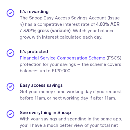
It’s rewarding
The Snoop Easy Access Savings Account (Issue
4) has a competitive interest rate of
4.00% AER
/ 3.92% gross (variable)
. Watch your balance
grow, with interest calculated each day.
It’s protected
Financial Service Compensation Scheme
(FSCS)
protection for your savings – the scheme covers
balances up to £120,000.
Easy access savings
Get your money same working day if you request
before 11am, or next working day if after 11am.
See everything in Snoop
With your savings and spending in the same app,
you’ll have a much better view of your total net