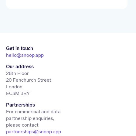
Get in touch
hello@snoop.app
Our address
28th Floor
20 Fenchurch Street
London
EC3M 3BY
Partnerships
For commercial and data
partnership enquiries,
partnerships@snoop.app