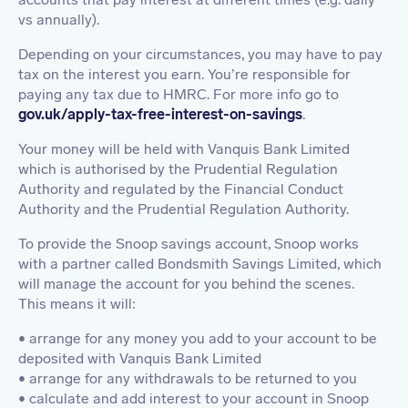
vs annually).
Depending on your circumstances, you may have to pay
tax on the interest you earn. You’re responsible for
paying any tax due to HMRC. For more info go to
gov.uk/apply-tax-free-interest-on-savings
.
Your money will be held with Vanquis Bank Limited
which is authorised by the Prudential Regulation
Authority and regulated by the Financial Conduct
Authority and the Prudential Regulation Authority.
To provide the Snoop savings account, Snoop works
with a partner called Bondsmith Savings Limited, which
will manage the account for you behind the scenes.
This means it will:
• arrange for any money you add to your account to be
deposited with Vanquis Bank Limited
• arrange for any withdrawals to be returned to you
• calculate and add interest to your account in Snoop