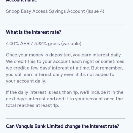
Snoop Easy Access Savings Account (Issue 4)
What is the interest rate?
4.00% AER / 3.92% gross (variable)
Once your money is deposited, you earn interest daily.
We credit this to your account each night or sometimes
we credit a few days' interest at a time. But remember,
you still earn interest daily even if it's not added to
your account daily.
If the daily interest is less than 1p, we’ll include it in the
next day's interest and add it to your account once the
total reaches at least 1p.
Can Vanquis Bank Limited change the interest rate?