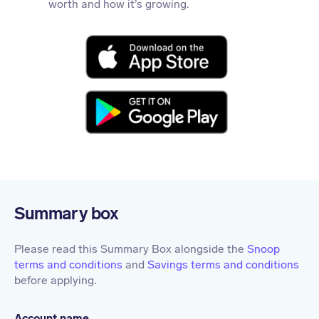
worth and how it’s growing.
Summary box
Please read this Summary Box alongside the
Snoop
terms and conditions
and
Savings terms and conditions
before applying.
Account name