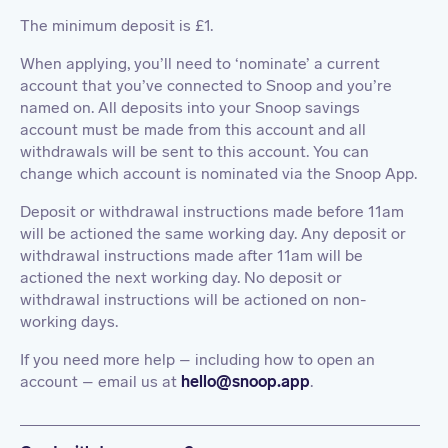
The minimum deposit is £1.
When applying, you’ll need to ‘nominate’ a current
account that you’ve connected to Snoop and you’re
named on. All deposits into your Snoop savings
account must be made from this account and all
withdrawals will be sent to this account. You can
change which account is nominated via the Snoop App.
Deposit or withdrawal instructions made before 11am
will be actioned the same working day. Any deposit or
withdrawal instructions made after 11am will be
actioned the next working day. No deposit or
withdrawal instructions will be actioned on non-
working days.
If you need more help – including how to open an
account – email us at
hello@snoop.app
.