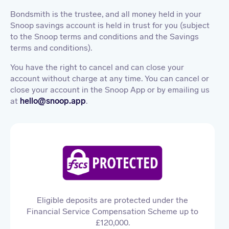
Bondsmith is the trustee, and all money held in your
Snoop savings account is held in trust for you (subject
to the Snoop terms and conditions and the Savings
terms and conditions).
You have the right to cancel and can close your
account without charge at any time. You can cancel or
close your account in the Snoop App or by emailing us
at
hello@snoop.app
.
Eligible deposits are protected under the
Financial Service Compensation Scheme up to
£120,000.