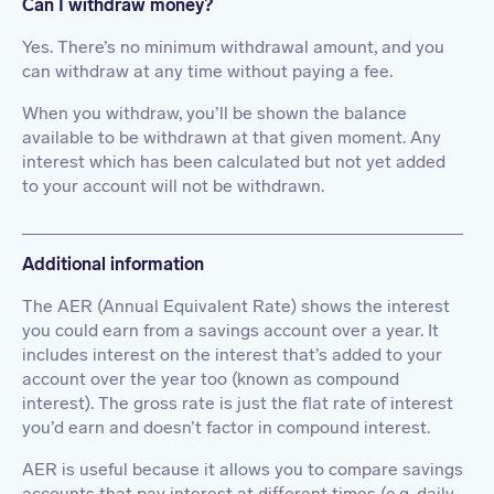
Can I withdraw money?
Yes. There’s no minimum withdrawal amount, and you
can withdraw at any time without paying a fee.
When you withdraw, you’ll be shown the balance
available to be withdrawn at that given moment. Any
interest which has been calculated but not yet added
to your account will not be withdrawn.
Additional information
The AER (Annual Equivalent Rate) shows the interest
you could earn from a savings account over a year. It
includes interest on the interest that’s added to your
account over the year too (known as compound
interest). The gross rate is just the flat rate of interest
you’d earn and doesn’t factor in compound interest.
AER is useful because it allows you to compare savings
accounts that pay interest at different times (e.g. daily