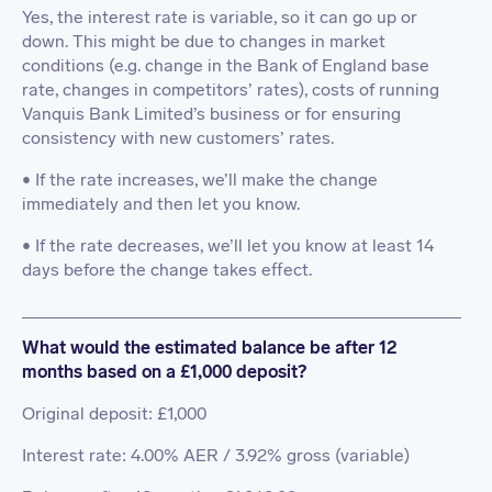
Yes, the interest rate is variable, so it can go up or
down. This might be due to changes in market
conditions (e.g. change in the Bank of England base
rate, changes in competitors’ rates), costs of running
Vanquis Bank Limited’s business or for ensuring
consistency with new customers’ rates.
• If the rate increases, we’ll make the change
immediately and then let you know.
• If the rate decreases, we’ll let you know at least 14
days before the change takes effect.
What would the estimated balance be after 12
months based on a £1,000 deposit?
Original deposit: £1,000
Interest rate: 4.00% AER / 3.92% gross (variable)