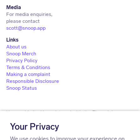
Media
For media enquiries,
scott@snoop.app
About us
Snoop Merch
Privacy Policy
Terms & Conditions
Making a complaint
Responsible Disclosure
Snoop Status
Usnoop Limited is registered with the Financial
Conduct Authority under the Payment Services
Your Privacy
Regulations 2017 (firm registration number 911638) for
the provision of payment services.
We use cookies to improve your experience on