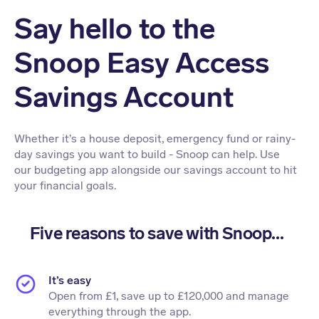
Say hello to the
Snoop Easy Access
Savings Account
Whether it’s a house deposit, emergency fund or rainy-
day savings you want to build - Snoop can help. Use
our budgeting app alongside our savings account to hit
your financial goals.
Five reasons to save with Snoop...
It’s easy
Open from £1, save up to £120,000 and manage
everything through the app.