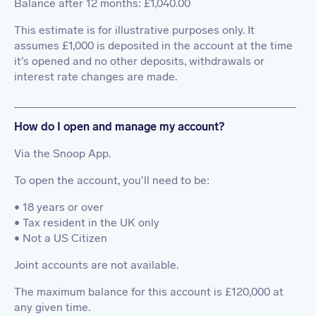
Balance after 12 months: £1,040.00
This estimate is for illustrative purposes only. It
assumes £1,000 is deposited in the account at the time
it’s opened and no other deposits, withdrawals or
interest rate changes are made.
How do I open and manage my account?
Via the Snoop App.
To open the account, you’ll need to be:
• 18 years or over
• Tax resident in the UK only
• Not a US Citizen
Joint accounts are not available.
The maximum balance for this account is £120,000 at
any given time.