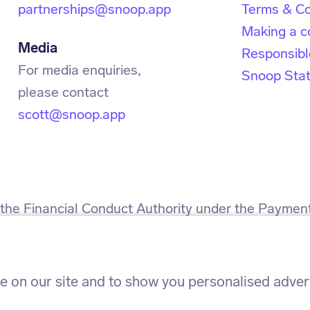
partnerships@snoop.app
Terms & Co
Making a c
Media
Responsibl
For media enquiries,
Snoop Sta
scott@snoop.app
h the Financial Conduct Authority under the Paymen
 for the provision of payment services.
h the Information Commissioner’s Office. ICO refe
 on our site and to show you personalised adverti