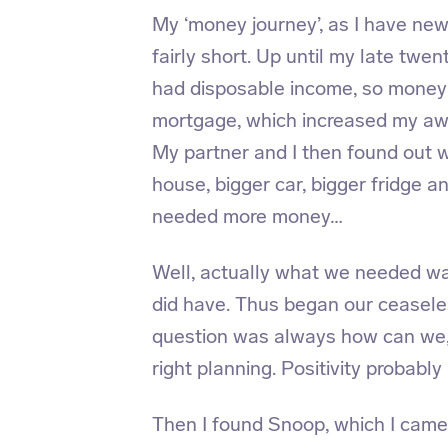
My ‘money journey’, as I have new
fairly short. Up until my late twen
had disposable income, so money h
mortgage, which increased my aw
My partner and I then found out 
house, bigger car, bigger fridge 
needed more money…
Well, actually what we needed wa
did have. Thus began our ceasel
question was always how can we,
right planning. Positivity probably 
Then I found Snoop, which I came