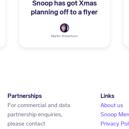
Snoop has got Xmas
planning off to a flyer
Martin Robertson
Partnerships
For commercial and data
About us
partnership enquiries,
Snoop Mer
Privacy Pol