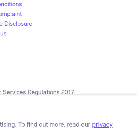
nditions
omplaint
e Disclosure
tus
t Services Regulations 2017
rence number: ZA564008.
sing. To find out more, read our
privacy