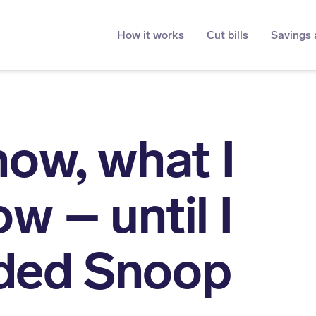
How it works
Cut bills
Savings 
know, what I
ow – until I
ded Snoop