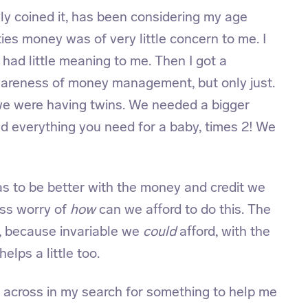
ly coined it, has been considering my age
ties money was of very little concern to me. I
ad little meaning to me. Then I got a
areness of money management, but only just.
we were having twins. We needed a bigger
and everything you need for a baby, times 2! We
s to be better with the money and credit we
ess worry of
how
can we afford to do this. The
 because invariable we
could
afford, with the
helps a little too.
 across in my search for something to help me