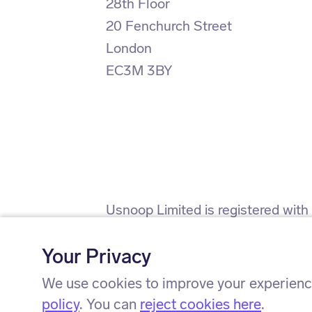
28th Floor
20 Fenchurch Street
London
EC3M 3BY
Usnoop Limited is registered wit
(firm registration number 911638)
Your Privacy
Usnoop Limited is registered wit
We use cookies to improve your experience
policy
. You can
reject cookies here
.
© Usnoop Limited 2024