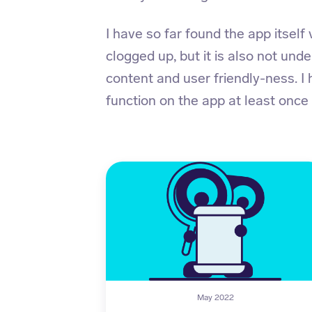
I have so far found the app itself v
clogged up, but it is also not unde
content and user friendly-ness. I
function on the app at least once
May 2022