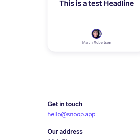
This is a test Headline
Martin Robertson
Get in touch
hello@snoop.app
Our address