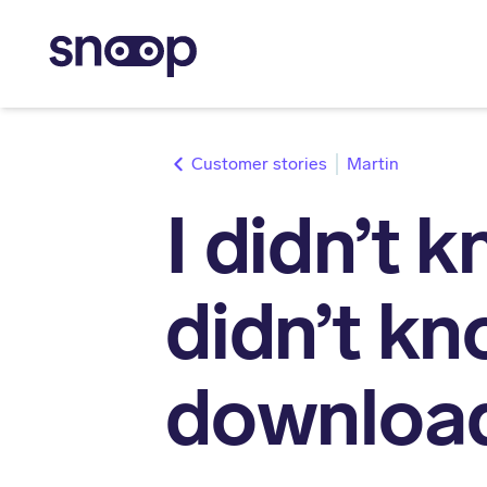
stories
Martin
I didn’t 
didn’t kn
downloa