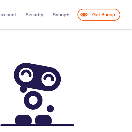
account
Security
Snoop+
Get Snoop