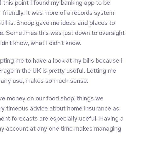
 this point I found my banking app to be
 friendly. It was more of a records system
still is. Snoop gave me ideas and places to
ore. Sometimes this was just down to oversight
idn’t know, what I didn’t know.
ing me to have a look at my bills because I
rage in the UK is pretty useful. Letting me
ularly use, makes so much sense.
ve money on our food shop, things we
very timeous advice about home insurance as
nt forecasts are especially useful. Having a
f my account at any one time makes managing