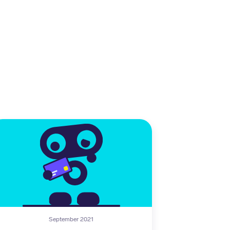
September 2021