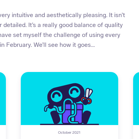
ery intuitive and aesthetically pleasing. It isn’t
r detailed. It’s a really good balance of quality
 have set myself the challenge of using every
 in February. We’ll see how it goes…
October 2021