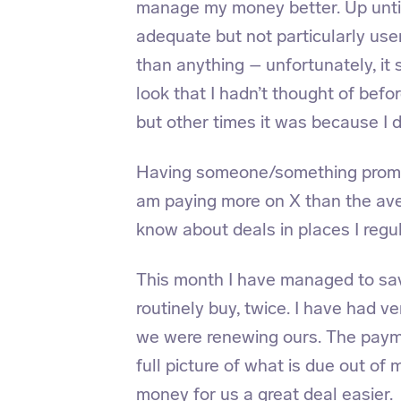
manage my money better. Up until
adequate but not particularly user
than anything – unfortunately, it 
look that I hadn’t thought of bef
but other times it was because I d
Having someone/something prompt
am paying more on X
than the ave
know about deals in places I reg
This month I have managed to sa
routinely buy, twice. I have had 
we were renewing ours. The payme
full picture of what is due out o
money for us a great deal easier.