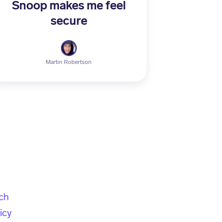
Snoop makes me feel
secure
Martin Robertson
ch
icy