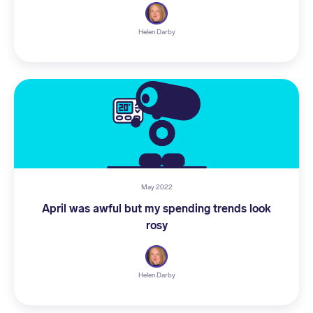
Helen Darby
May 2022
April was awful but my spending trends look
rosy
Helen Darby