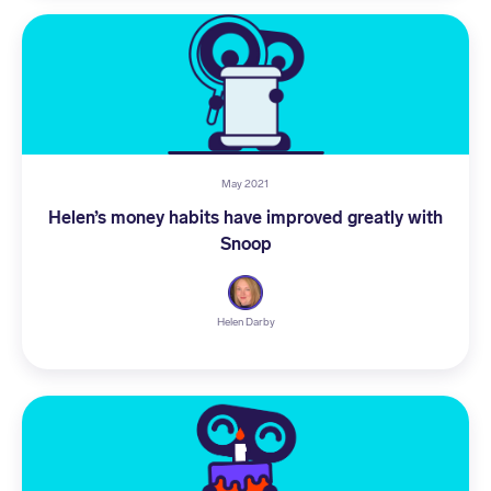
May 2021
Helen’s money habits have improved greatly with
Snoop
Helen Darby