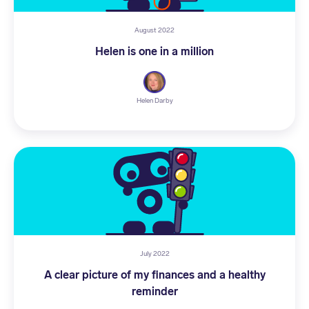
August 2022
Helen is one in a million
Helen Darby
July 2022
A clear picture of my finances and a healthy
reminder