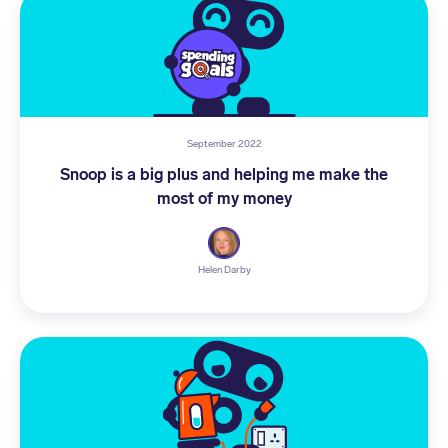
September 2022
Snoop is a big plus and helping me make the
most of my money
Helen Darby