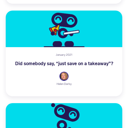
January 2021
Did somebody say, “just save on a takeaway”?
Helen Darby