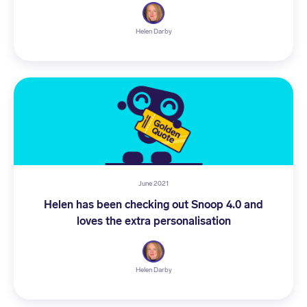
Helen Darby
June 2021
Helen has been checking out Snoop 4.0 and
loves the extra personalisation
Helen Darby