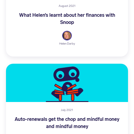
August 2021
What Helen’s learnt about her finances with
Snoop
Helen Darby
July 2021
Auto-renewals get the chop and mindful money
and mindful money