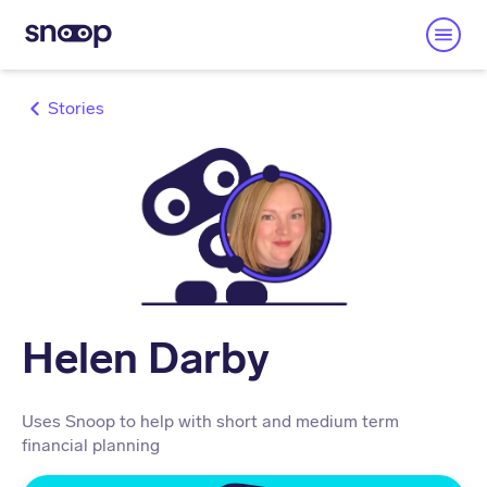
Stories
Helen Darby
Uses Snoop to help with short and medium term
financial planning