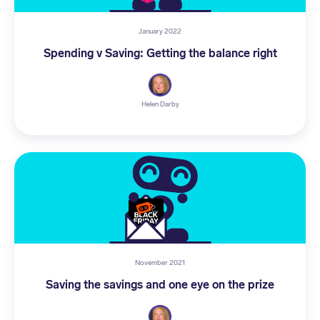
January 2022
Spending v Saving: Getting the balance right
Helen Darby
November 2021
Saving the savings and one eye on the prize