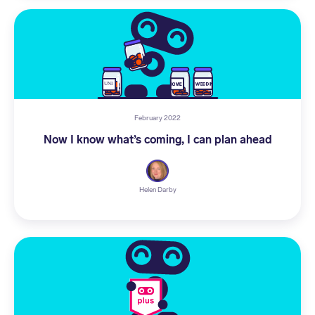
February 2022
Now I know what’s coming, I can plan ahead
Helen Darby