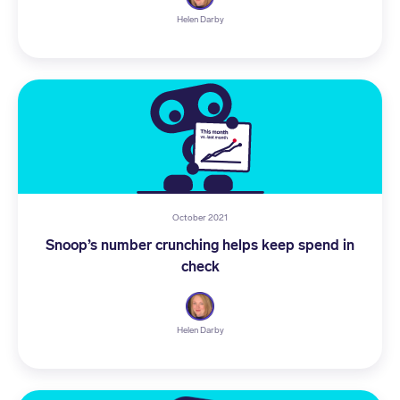
Helen Darby
October 2021
Snoop’s number crunching helps keep spend in
check
Helen Darby