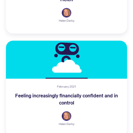
Helen Darby
February 2021
Feeling increasingly financially confident and in
control
Helen Darby