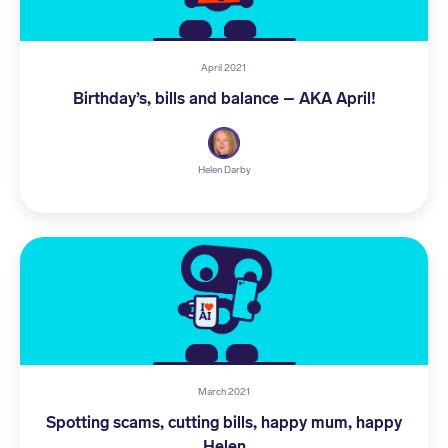
April 2021
Birthday’s, bills and balance – AKA April!
Helen Darby
March 2021
Spotting scams, cutting bills, happy mum, happy
Helen