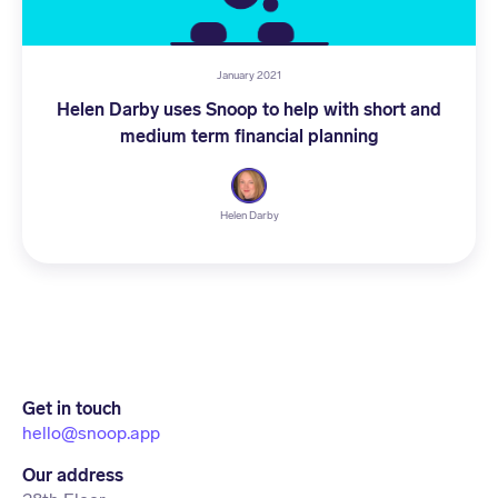
January 2021
Helen Darby uses Snoop to help with short and
medium term financial planning
Helen Darby
Get in touch
hello@snoop.app
Our address