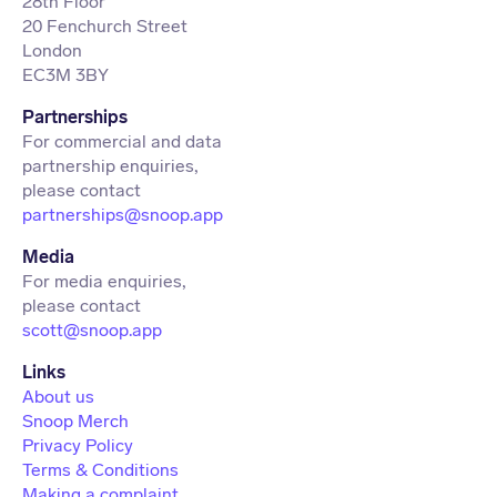
28th Floor
20 Fenchurch Street
London
EC3M 3BY
Partnerships
For commercial and data
partnership enquiries,
partnerships@snoop.app
Media
For media enquiries,
scott@snoop.app
About us
Snoop Merch
Privacy Policy
Terms & Conditions
Making a complaint