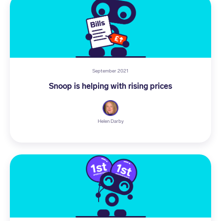
September 2021
Snoop is helping with rising prices
Helen Darby